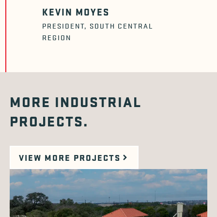
KEVIN MOYES
PRESIDENT, SOUTH CENTRAL
REGION
MORE INDUSTRIAL
PROJECTS.
VIEW MORE PROJECTS