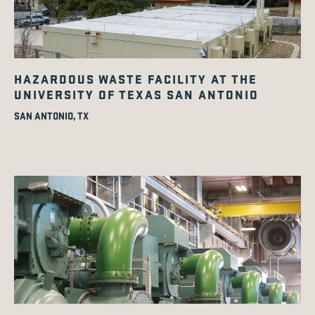
HAZARDOUS WASTE FACILITY AT THE
UNIVERSITY OF TEXAS SAN ANTONIO
SAN ANTONIO, TX