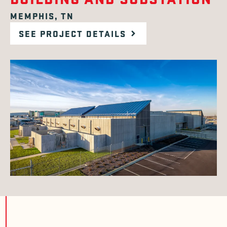
MEMPHIS, TN
SEE PROJECT DETAILS