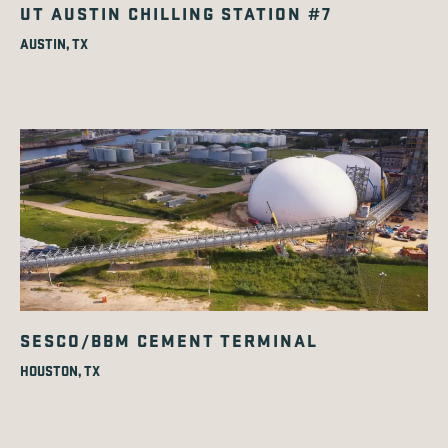
UT AUSTIN CHILLING STATION #7
AUSTIN, TX
SESCO/BBM CEMENT TERMINAL
HOUSTON, TX