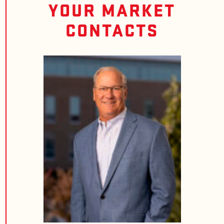
YOUR MARKET
CONTACTS