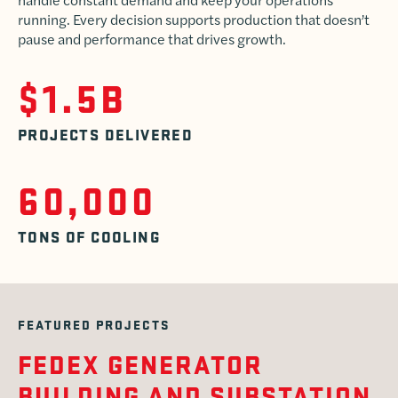
running. Every decision supports production that doesn’t
pause and performance that drives growth.
$1.5B
PROJECTS DELIVERED
60,000
TONS OF COOLING
FEATURED PROJECTS
FEDEX GENERATOR
BUILDING AND SUBSTATION