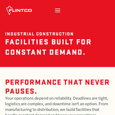
Skip to content
INDUSTRIAL CONSTRUCTION
FACILITIES BUILT FOR
CONSTANT DEMAND.
PERFORMANCE THAT NEVER
PAUSES.
Your operations depend on reliability. Deadlines are tight,
logistics are complex, and downtime isn’t an option. From
manufacturing to distribution, we build facilities that
handle constant demand and keep your operations