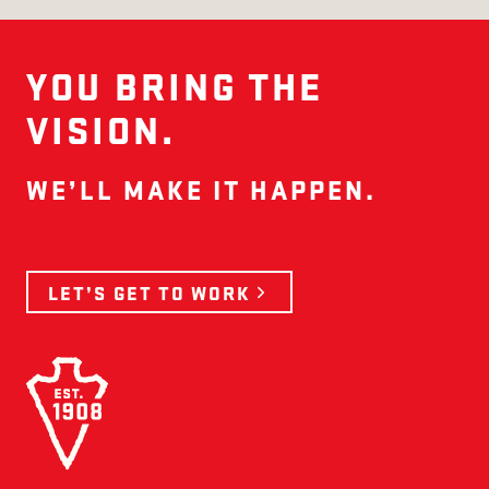
YOU BRING THE
VISION.
WE’LL MAKE IT HAPPEN.
LET’S GET TO WORK